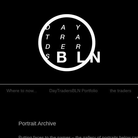
rumball
Where to now...
DayTradersBLN Portfolio
the traders
Portrait Archive
Putting faces to the names – the gallery of portraits below c