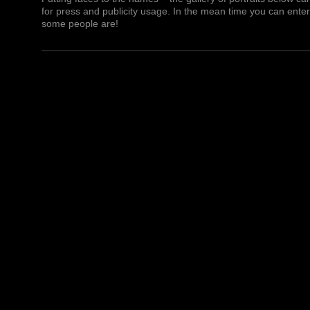
for press and publicity usage. In the mean time you can ente
some people are!